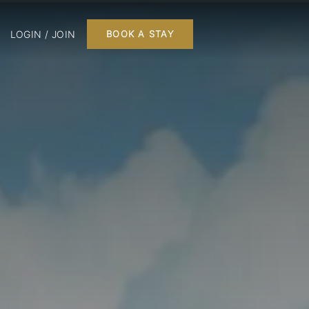
LOGIN / JOIN
BOOK A STAY