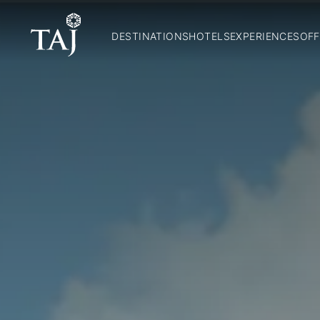
DESTINATIONS
HOTELS
EXPERIENCES
OFF