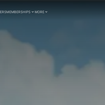
ERS
MEMBERSHIPS
MORE