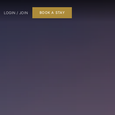
LOGIN / JOIN
BOOK A STAY