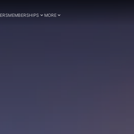
ERS
MEMBERSHIPS
MORE