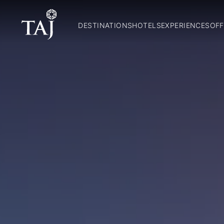
DESTINATIONS
HOTELS
EXPERIENCES
OFF