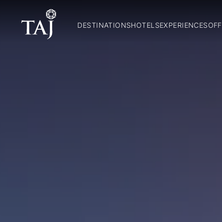
DESTINATIONS
HOTELS
EXPERIENCES
OFF