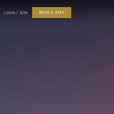
LOGIN / JOIN
BOOK A STAY