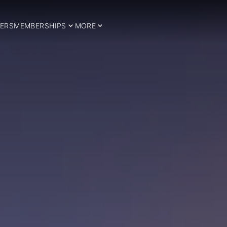
ERS
MEMBERSHIPS
MORE