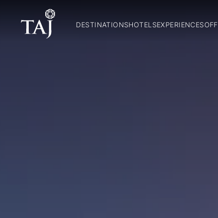
DESTINATIONS
HOTELS
EXPERIENCES
OFF