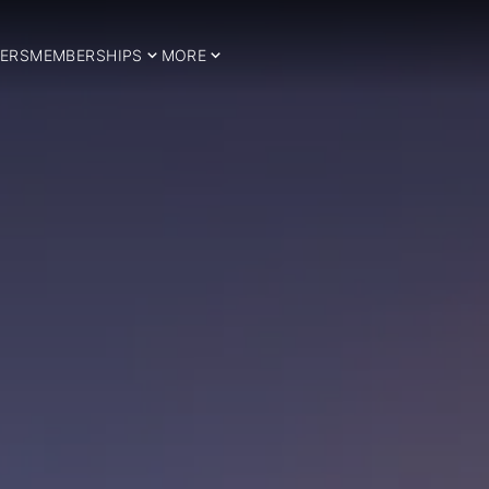
ERS
MEMBERSHIPS
MORE