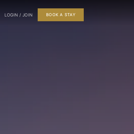
LOGIN / JOIN
BOOK A STAY