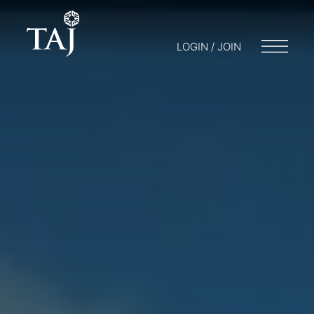
LOGIN / JOIN