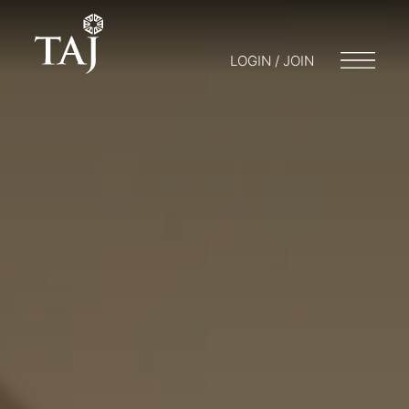
LOGIN / JOIN