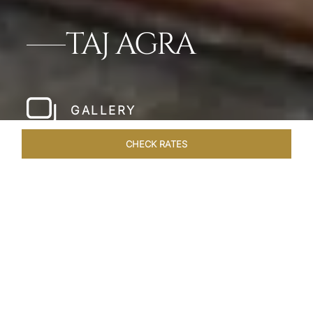
TAJ AGRA
GALLERY
CHECK RATES
LOCAL ATTRACTIONS
ROOMS & SUITES
OVERVIEW
Home
Hotels
Taj Agra
/
/
SHARE
DISCOVER