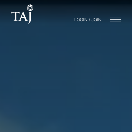
LOGIN / JOIN