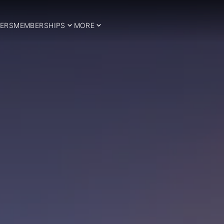
ERS
MEMBERSHIPS
MORE