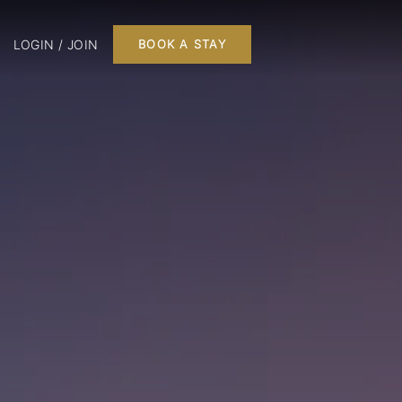
LOGIN / JOIN
BOOK A STAY