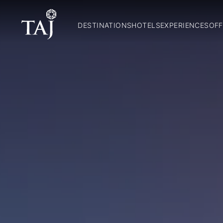
DESTINATIONS
HOTELS
EXPERIENCES
OFF