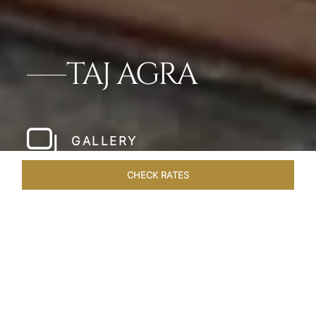
TAJ AGRA
GALLERY
CHECK RATES
WELLNESS
ROOMS & SUITES
OVERVIEW
OFFERS
Home
Hotels
Taj Agra
/
/
SHARE