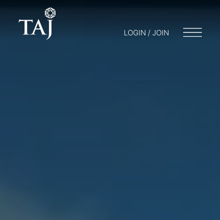
LOGIN / JOIN