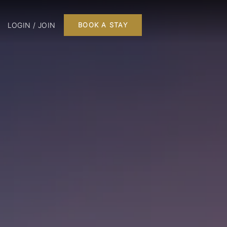
LOGIN / JOIN
BOOK A STAY