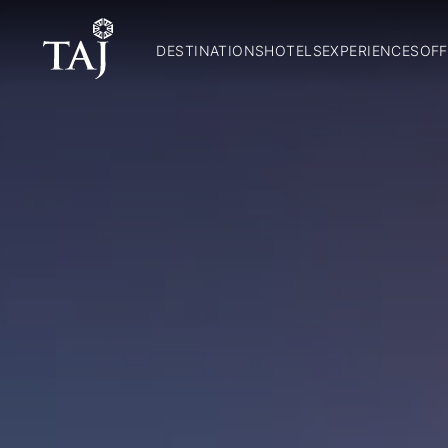
DESTINATIONS
HOTELS
EXPERIENCES
OFF