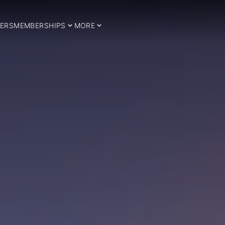
ERS
MEMBERSHIPS
MORE