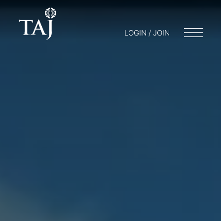
LOGIN / JOIN