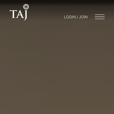
LOGIN / JOIN