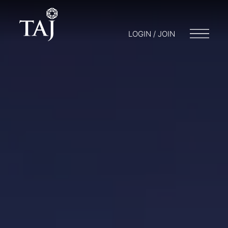
LOGIN / JOIN