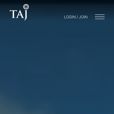
LOGIN / JOIN