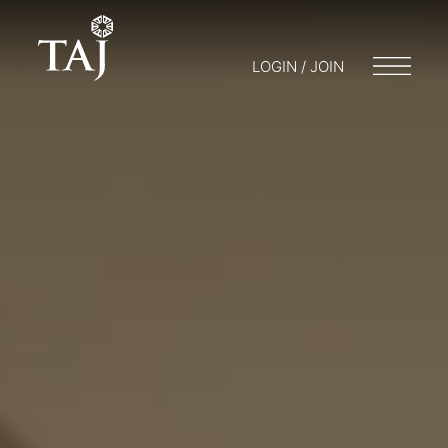
LOGIN / JOIN