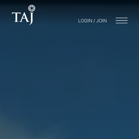
LOGIN / JOIN