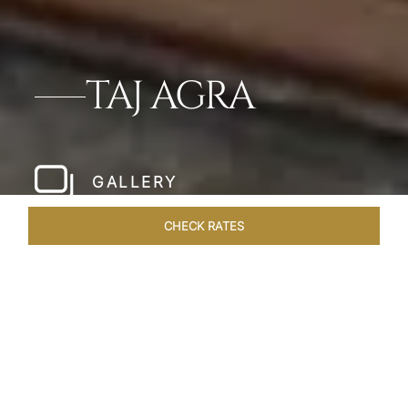
TAJ AGRA
GALLERY
CHECK RATES
LOCAL ATTRACTIONS
ROOMS & SUITES
OVERVIEW
Home
Hotels
Taj Agra
/
/
SHARE