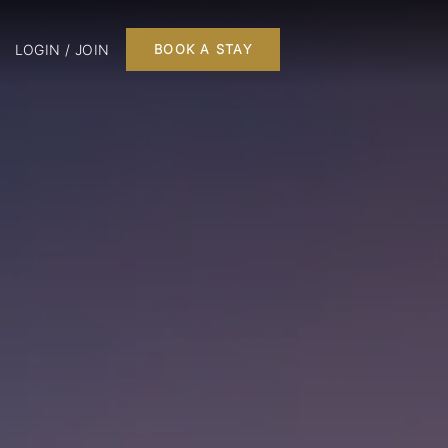
LOGIN / JOIN
BOOK A STAY