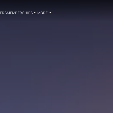
ERS
MEMBERSHIPS
MORE