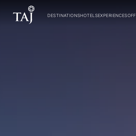
DESTINATIONS
HOTELS
EXPERIENCES
OFF