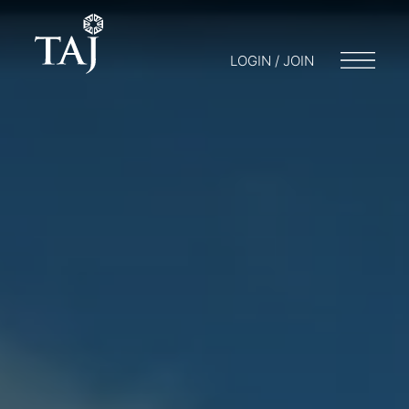
LOGIN / JOIN