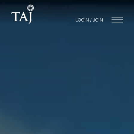
LOGIN / JOIN