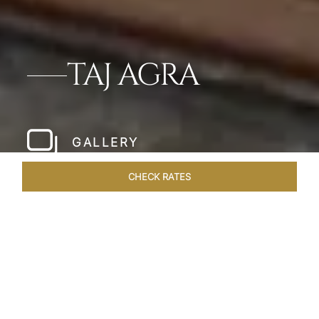
TAJ AGRA
GALLERY
CHECK RATES
HOTEL EXPERIENCES
ROOMS & SUITES
OVERVIEW
Home
Hotels
Taj Agra
/
/
SHARE