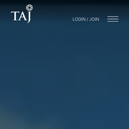
LOGIN / JOIN