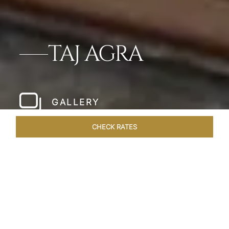
TAJ AGRA
GALLERY
CHECK RATES
HOTEL EXPERIENCES
ROOMS & SUITES
OVERVIEW
Home
Hotels
Taj Agra
/
/
SHARE