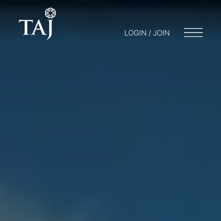
LOGIN / JOIN