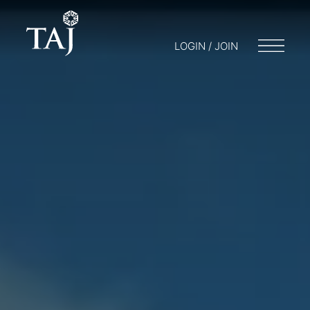
LOGIN / JOIN