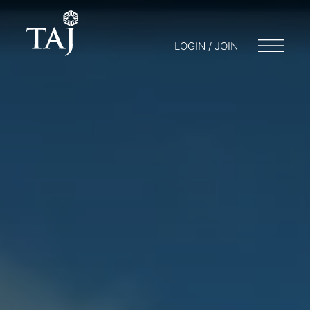
LOGIN / JOIN