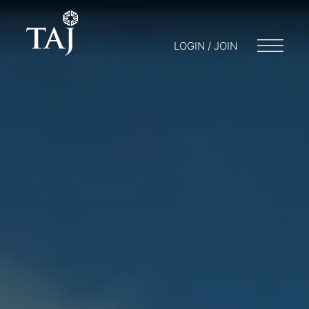
LOGIN / JOIN