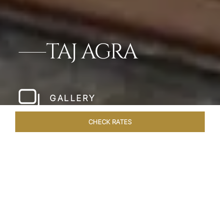
TAJ AGRA
GALLERY
CHECK RATES
HOTEL EXPERIENCES
ROOMS & SUITES
OVERVIEW
Home
Hotels
Taj Agra
/
/
SHARE