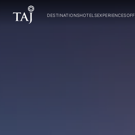
DESTINATIONS
HOTELS
EXPERIENCES
OFF