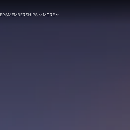
ERS
MEMBERSHIPS
MORE