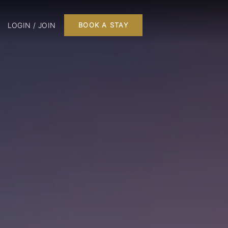
LOGIN / JOIN
BOOK A STAY