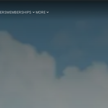
ERS
MEMBERSHIPS
MORE