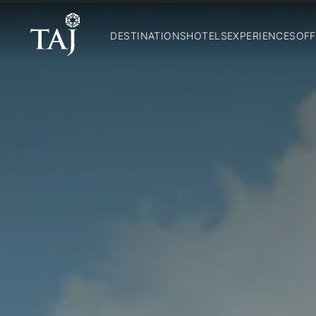
DESTINATIONS
HOTELS
EXPERIENCES
OFF