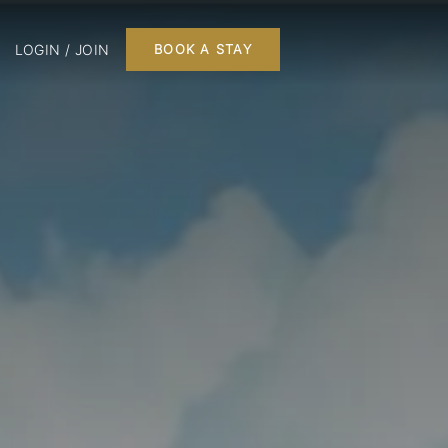
LOGIN / JOIN
BOOK A STAY