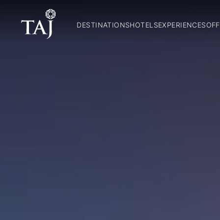
DESTINATIONS
HOTELS
EXPERIENCES
OFF