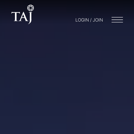
LOGIN / JOIN