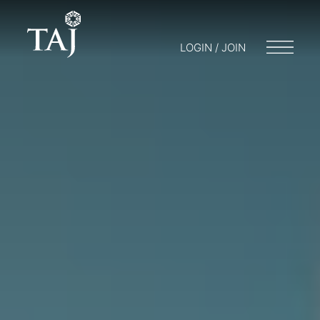
LOGIN / JOIN