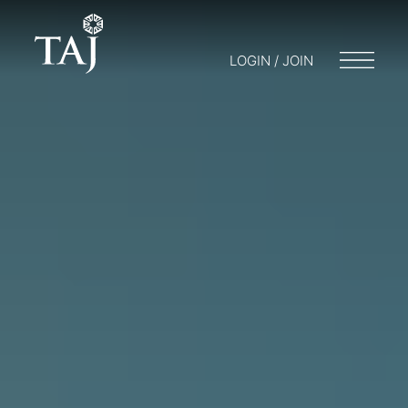
LOGIN / JOIN