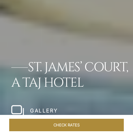
ST. JAMES’ COURT,
A TAJ HOTEL
GALLERY
CHECK RATES