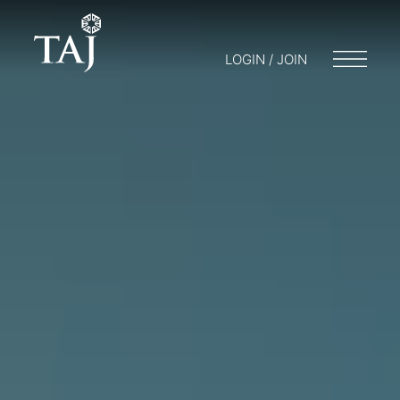
LOGIN / JOIN