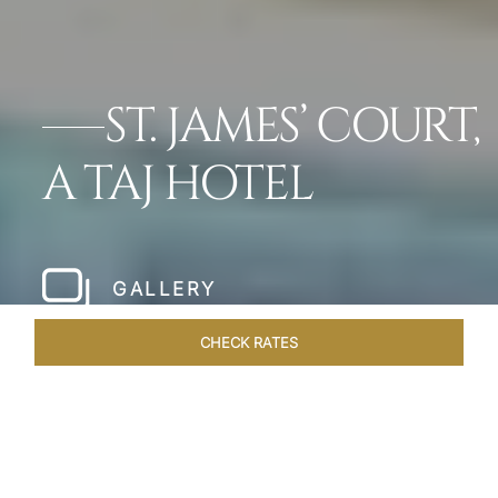
ST. JAMES’ COURT,
A TAJ HOTEL
GALLERY
CHECK RATES
WELLNESS
ROOMS
SUITES
OVERVIEW
OFFERS