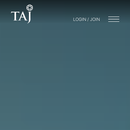
LOGIN / JOIN