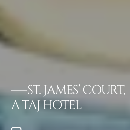
ST. JAMES’ COURT,
A TAJ HOTEL