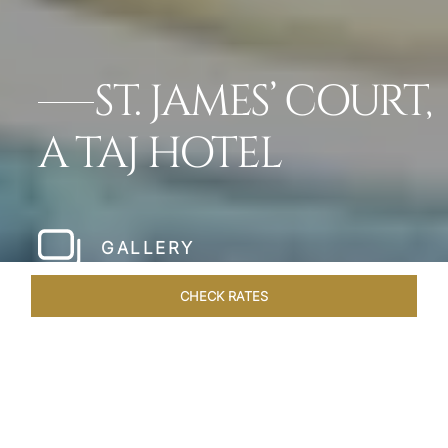
ST. JAMES’ COURT,
A TAJ HOTEL
GALLERY
CHECK RATES
WELLNESS
ROOMS
SUITES
OVERVIEW
OFFERS
Home
Hotels
St James Court A Taj Hotel
/
/