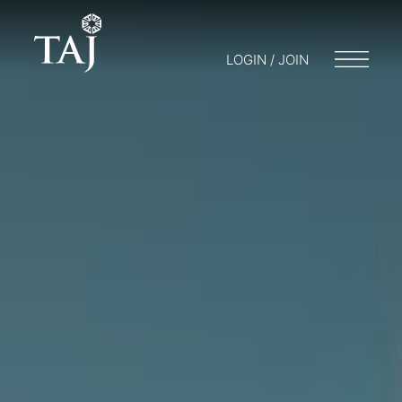
LOGIN / JOIN