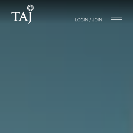
LOGIN / JOIN