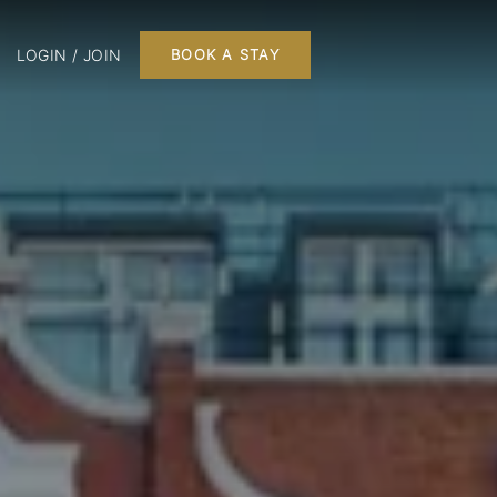
LOGIN / JOIN
BOOK A STAY