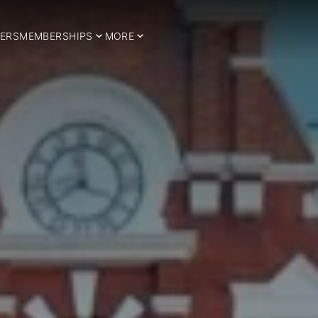
ERS
MEMBERSHIPS
MORE