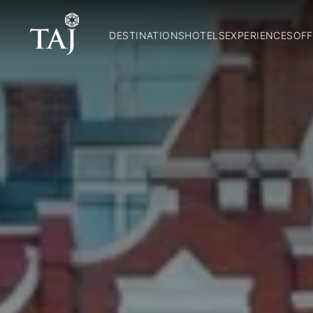
DESTINATIONS
HOTELS
EXPERIENCES
OFF