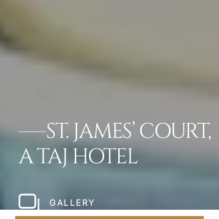
ST. JAMES’ COURT,
A TAJ HOTEL
GALLERY