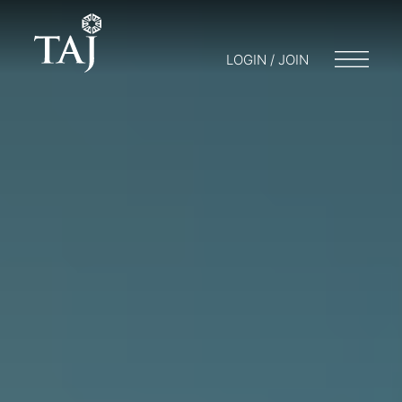
LOGIN / JOIN