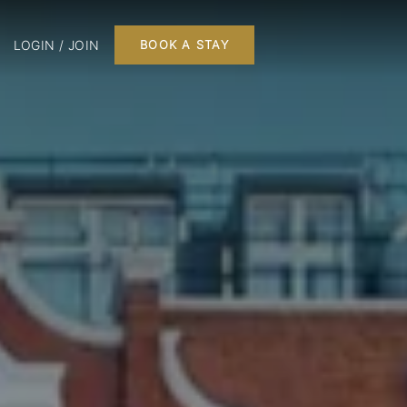
LOGIN / JOIN
BOOK A STAY