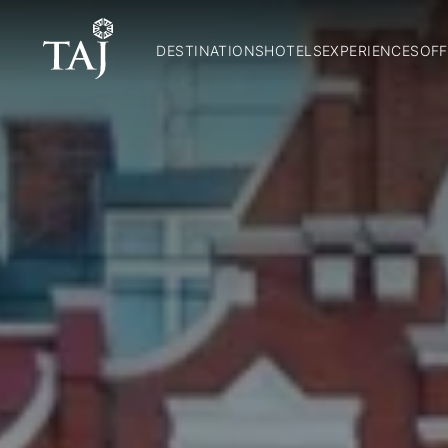
DESTINATIONS
HOTELS
EXPERIENCES
OFF