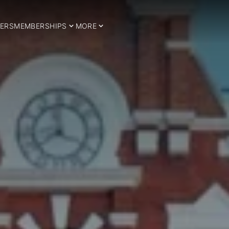
ERS
MEMBERSHIPS
MORE