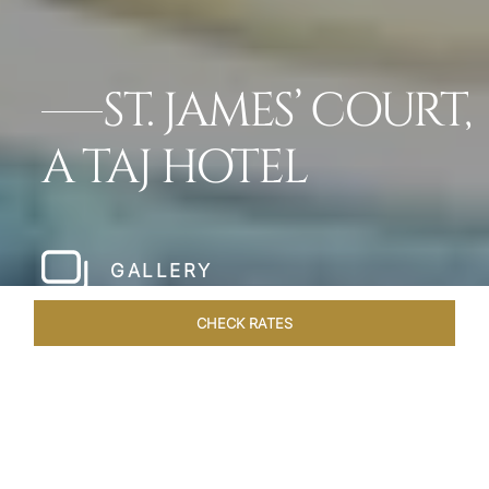
ST. JAMES’ COURT,
A TAJ HOTEL
GALLERY
CHECK RATES
HOTEL EXPERIENCES
ROOMS
SUITES
OVERVIEW
Home
Hotels
St James Court A Taj Hotel
/
/