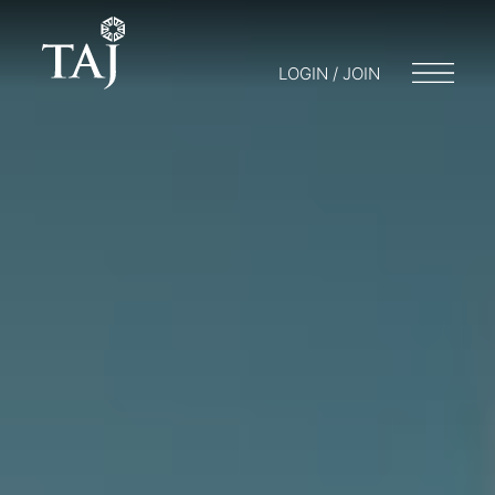
LOGIN / JOIN