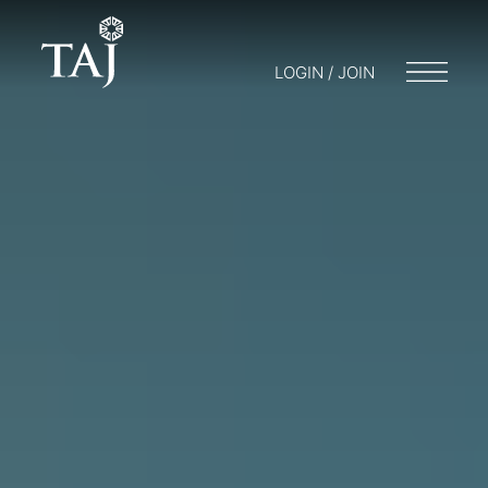
LOGIN / JOIN