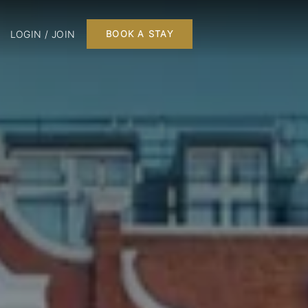
LOGIN / JOIN
BOOK A STAY