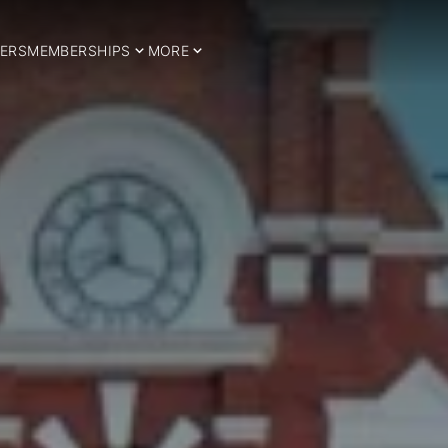
ERS
MEMBERSHIPS
MORE