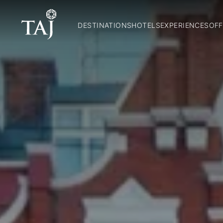
DESTINATIONS
HOTELS
EXPERIENCES
OFF