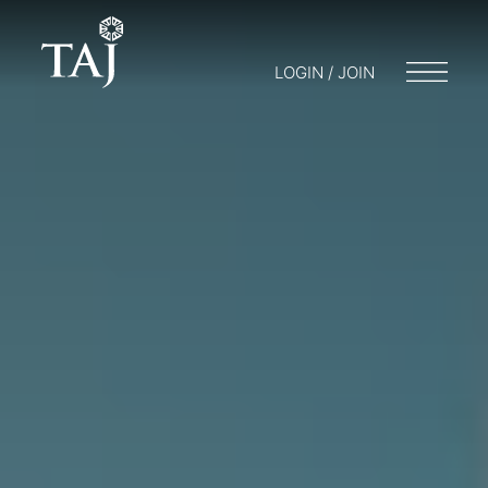
LOGIN / JOIN