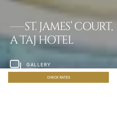
ST. JAMES’ COURT,
A TAJ HOTEL
GALLERY
CHECK RATES
LOCAL ATTRACTIONS
ROOMS
SUITES
OVERVIEW
Home
Hotels
St James Court A Taj Hotel
/
/