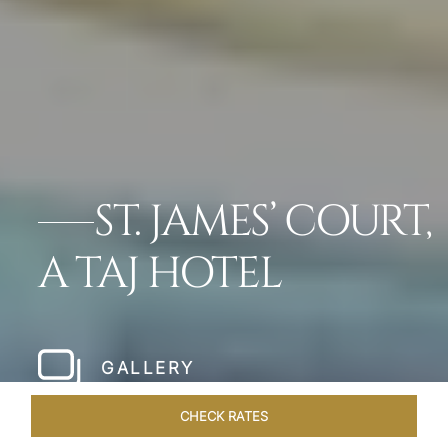
ST. JAMES’ COURT,
A TAJ HOTEL
GALLERY
CHECK RATES