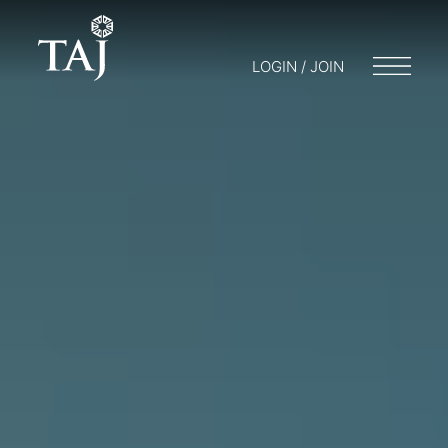
LOGIN / JOIN