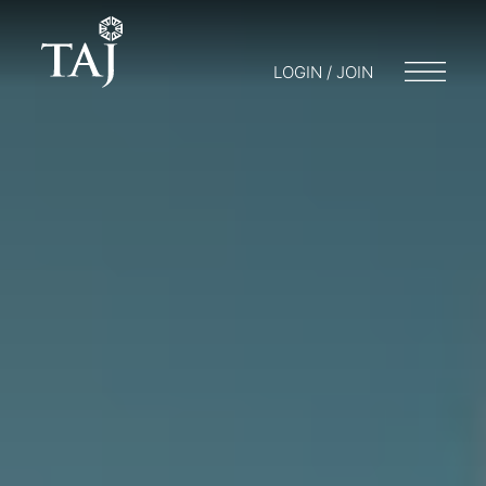
LOGIN / JOIN