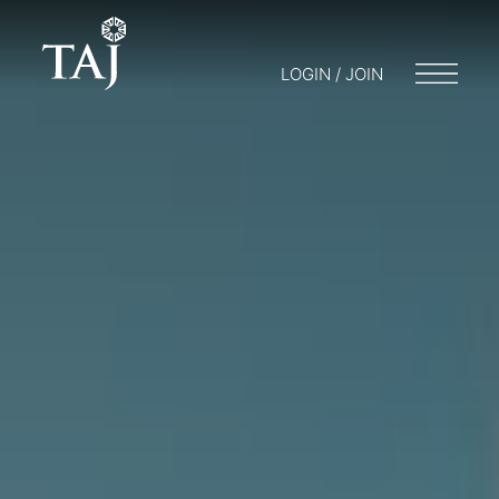
LOGIN / JOIN