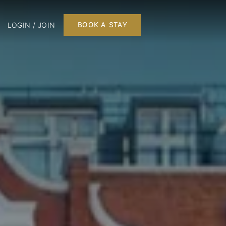
LOGIN / JOIN
BOOK A STAY