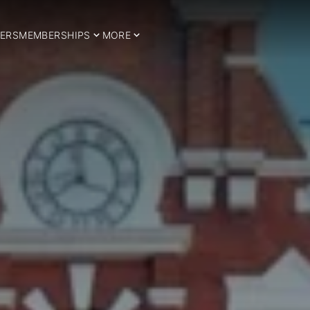
ERS
MEMBERSHIPS
MORE