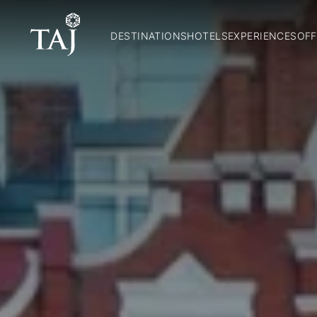
DESTINATIONS
HOTELS
EXPERIENCES
OFF