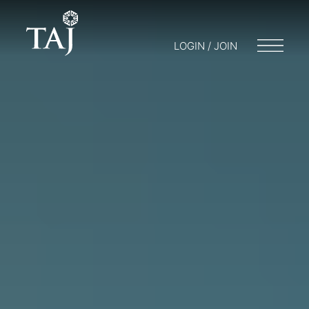
LOGIN / JOIN