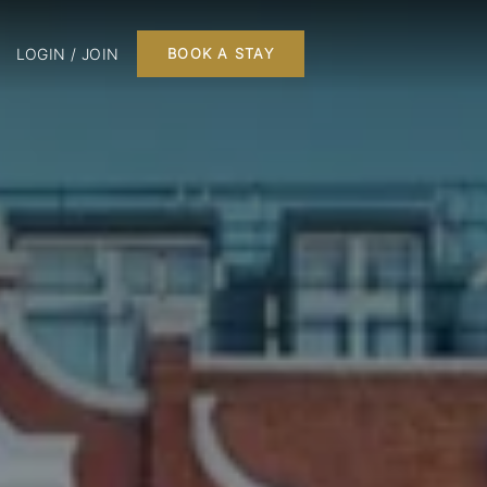
LOGIN / JOIN
BOOK A STAY