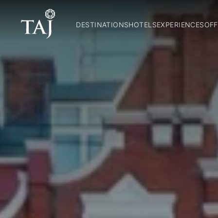
DESTINATIONS
HOTELS
EXPERIENCES
OFF