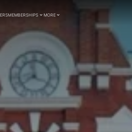
ERS
MEMBERSHIPS
MORE