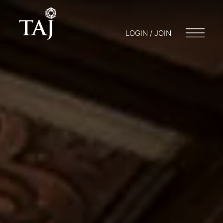
LOGIN / JOIN