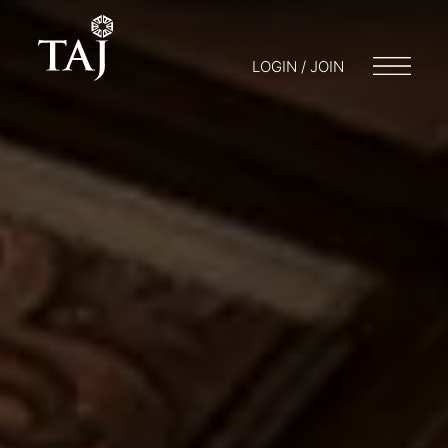
LOGIN / JOIN