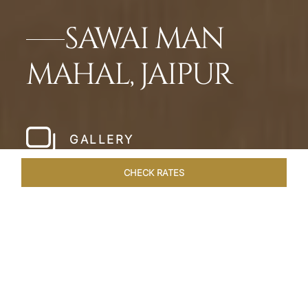
SAWAI MAN
MAHAL, JAIPUR
GALLERY
CHECK RATES
LOCAL ATTRACTIONS
ROOMS & SUITES
OVERVIEW
Home
Hotels
Sawai Man Mahal Jaipur
/
/
SHARE