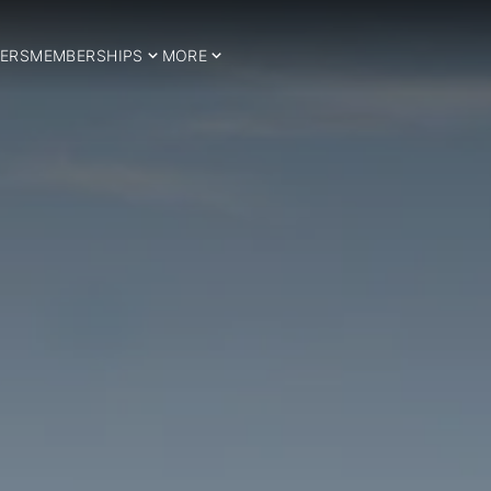
ERS
MEMBERSHIPS
MORE