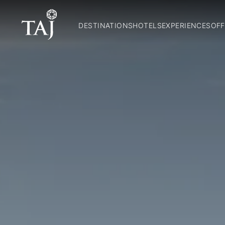
DESTINATIONS
HOTELS
EXPERIENCES
OFF