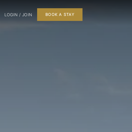
LOGIN / JOIN
BOOK A STAY